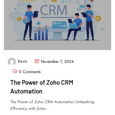
Kavin
November 7, 2024
0 Comments
The Power of Zoho CRM
Automation
The Power of Zoho CRM Automation Unleashing
Efficiency with Zoho...