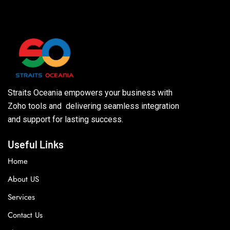
Straits Oceania empowers your business with
Zoho tools and delivering seamless integration
and support for lasting success.
Useful Links
Home
About US
Services
Contact Us