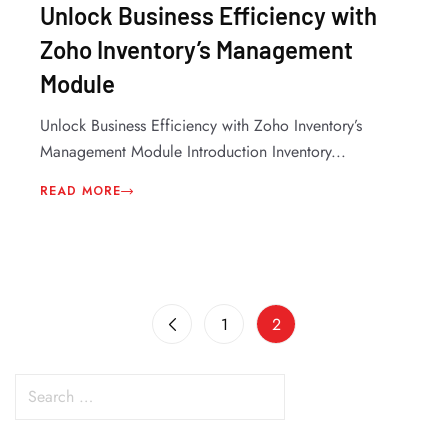
Unlock Business Efficiency with
Zoho Inventory’s Management
Module
Unlock Business Efficiency with Zoho Inventory’s
Management Module Introduction Inventory...
READ MORE
1
2