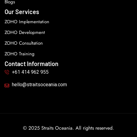
Blogs
Our Services
ZOHO Implementation
ZOHO Development
ZOHO Consultation
ZOHO Training
Contact Information
+61 414 962 955
hello@straitsoceania.com
© 2025 Straits Oceania. All rights reserved.