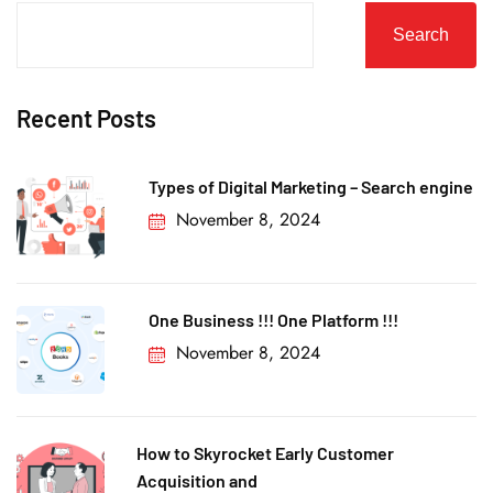
Search
Recent Posts
Types of Digital Marketing – Search engine
November 8, 2024
One Business !!! One Platform !!!
November 8, 2024
How to Skyrocket Early Customer
Acquisition and