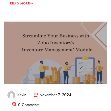
READ MORE
Kavin
November 7, 2024
0 Comments