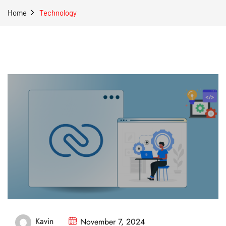
Home
Technology
Kavin
November 7, 2024