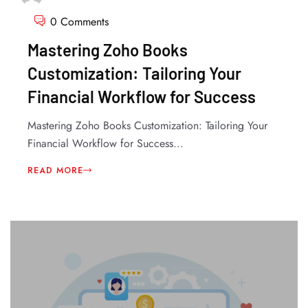
0 Comments
Mastering Zoho Books
Customization: Tailoring Your
Financial Workflow for Success
Mastering Zoho Books Customization: Tailoring Your
Financial Workflow for Success...
READ MORE