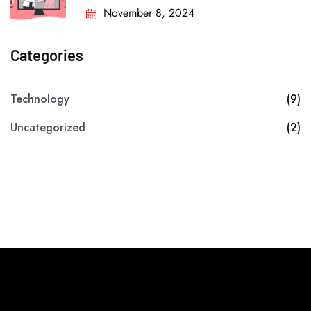
November 8, 2024
Categories
Technology
(9)
Uncategorized
(2)