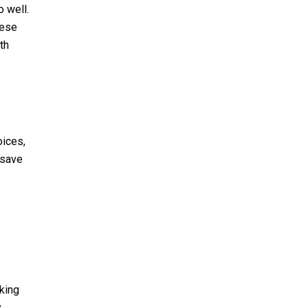
 well.
hese
th
oices,
 save
king
y