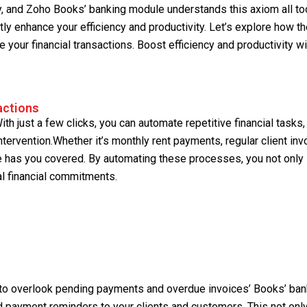
y, and Zoho Books’ banking module understands this axiom all too
ntly enhance your efficiency and productivity. Let’s explore how t
your financial transactions. Boost efficiency and productivity wi
actions
th just a few clicks, you can automate repetitive financial tasks,
tervention.Whether it’s monthly rent payments, regular client inv
 has you covered. By automating these processes, you not only
al financial commitments.
sy to overlook pending payments and overdue invoices’ Books’ ban
d payment reminders to your clients and customers. This not onl