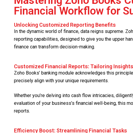
Mastering Zoho Books Cu
Financial Workflow for 
Unlocking Customized Reporting Benefits
In the dynamic world of finance, data reigns supreme. Z
reporting capabilities, designed to give you the upper ha
finance can transform decision-making.
Customized Financial Reports: Tailoring Insight
Zoho Books’ banking module acknowledges this principle 
precisely align with your unique requirements.
Whether you’re delving into cash flow intricacies, diligen
evaluation of your business’s financial well-being, this m
reports.
Efficiency Boost: Streamlining Financial Tasks