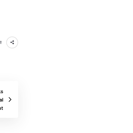
t
ks
al
t​