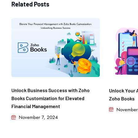
Related Posts
Unlock Business Success with Zoho
Unlock Your 
Books Customization for Elevated
Zoho Books
Financial Management​
November
November 7, 2024