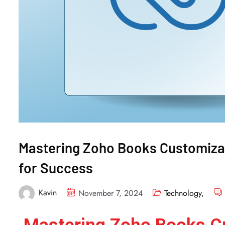
Mastering Zoho Books Customizat
for Success
Kavin
November 7, 2024
Technology
,