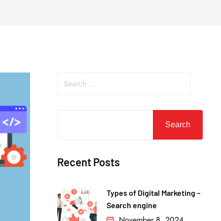
Search
Recent Posts
Types of Digital Marketing –
Search engine
November 8, 2024