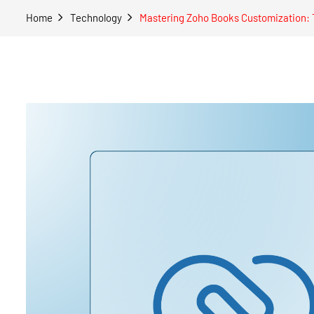
Home
Technology
Mastering Zoho Books Customization: T