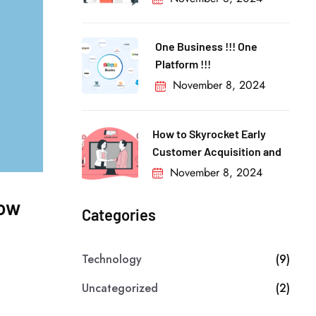
One Business !!! One
Platform !!!
November 8, 2024
How to Skyrocket Early
Customer Acquisition and
November 8, 2024
low
Categories
Technology
(9)
Uncategorized
(2)