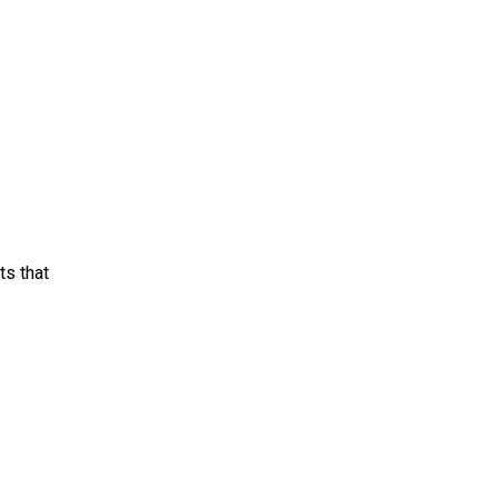
ts that