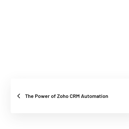
The Power of Zoho CRM Automation