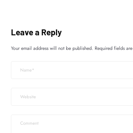
Leave a Reply
Your email address will not be published.
Required fields ar