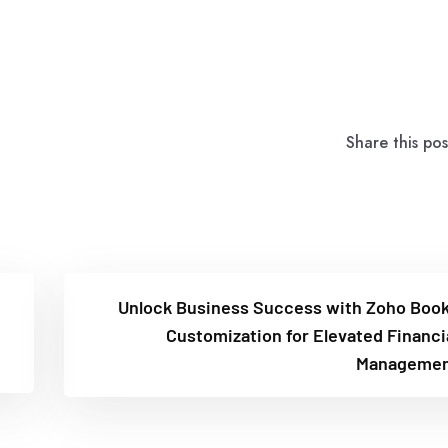
Share this pos
Unlock Business Success with Zoho Boo
Customization for Elevated Financi
Managemen