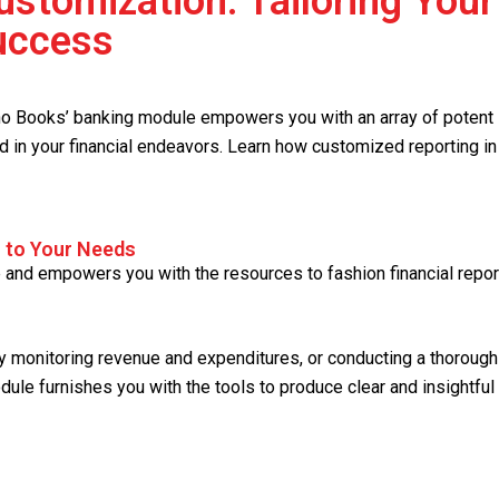
stomization: Tailoring Your
Success
oho Books’ banking module empowers you with an array of potent
nd in your financial endeavors. Learn how customized reporting in
s to Your Needs
and empowers you with the resources to fashion financial repor
tly monitoring revenue and expenditures, or conducting a thorough
odule furnishes you with the tools to produce clear and insightful