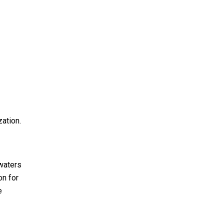
zation.
 waters
on for
e