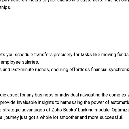
ships.
lets you schedule transfers precisely for tasks like moving funds
 employee salaries.
s and last-minute rushes, ensuring effortless financial synchroni
tegic asset for any business or individual navigating the complex
t provide invaluable insights to harnessing the power of automati
the strategic advantages of Zoho Books’ banking module. Optimiz
ial journey just got a whole lot smoother and more successful.