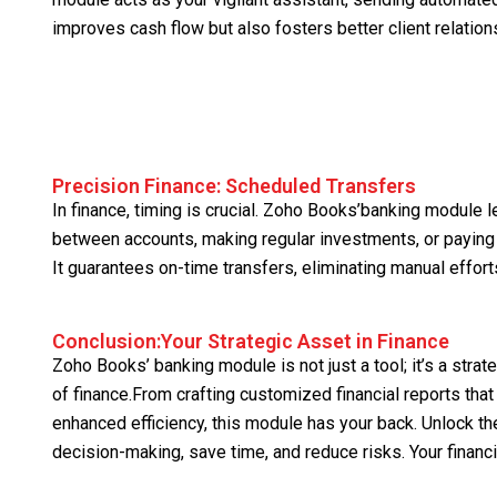
improves cash flow but also fosters better client relation
Precision Finance: Scheduled Transfers
In finance, timing is crucial. Zoho Books’banking module 
between accounts, making regular investments, or paying
It guarantees on-time transfers, eliminating manual effort
Conclusion:Your Strategic Asset in Finance
Zoho Books’ banking module is not just a tool; it’s a stra
of finance.From crafting customized financial reports tha
enhanced efficiency, this module has your back. Unlock 
decision-making, save time, and reduce risks. Your financ