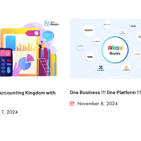
One Business !!! One Platform !!
Accounting Kingdom with
November 8, 2024
 7, 2024