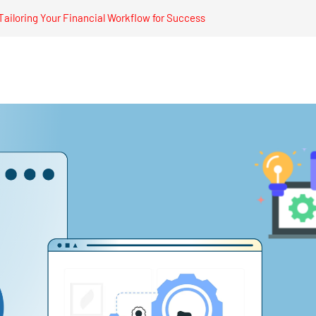
ailoring Your Financial Workflow for Success