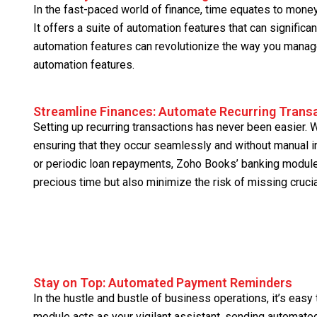
In the fast-paced world of finance, time equates to mone
It offers a suite of automation features that can significa
automation features can revolutionize the way you manage 
automation features.
Streamline Finances: Automate Recurring Trans
Setting up recurring transactions has never been easier. Wi
ensuring that they occur seamlessly and without manual in
or periodic loan repayments, Zoho Books’ banking module
precious time but also minimize the risk of missing cruci
Stay on Top: Automated Payment Reminders
In the hustle and bustle of business operations, it’s ea
module acts as your vigilant assistant, sending automate