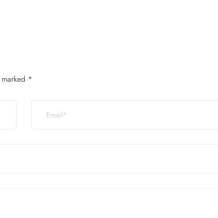
e marked
*