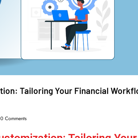
ion: Tailoring Your Financial Workf
0 Comments