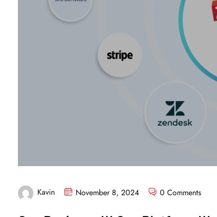
Kavin
November 8, 2024
0 Comments