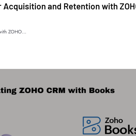
 Acquisition and Retention with ZO
 with ZOHO...