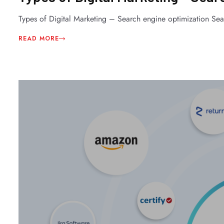
Types of Digital Marketing – Search engine optimization Sea
READ MORE