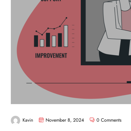
Kavin
November 8, 2024
0 Comments