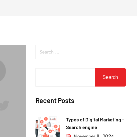
Search
Recent Posts
Types of Digital Marketing –
Search engine
November 8, 2024