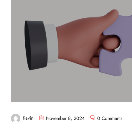
Kavin
November 8, 2024
0 Comments