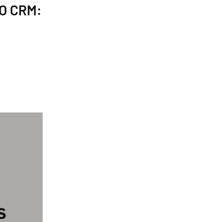
HO CRM: