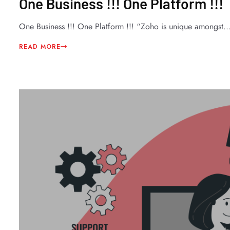
One Business !!! One Platform !!!
One Business !!! One Platform !!! “Zoho is unique amongst..
READ MORE