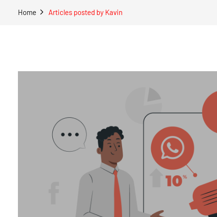
Home
Articles posted by Kavin