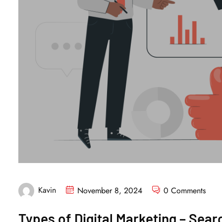
Kavin
November 8, 2024
0 Comments
Types of Digital Marketing – Sear