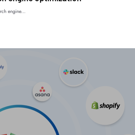
rch engine...