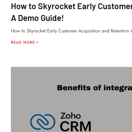
How to Skyrocket Early Customer
A Demo Guide!
How to Skyrocket Early Customer Acquisition and Retention
READ MORE