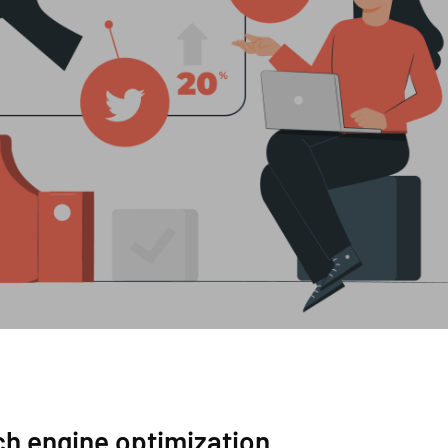
ch engine optimization