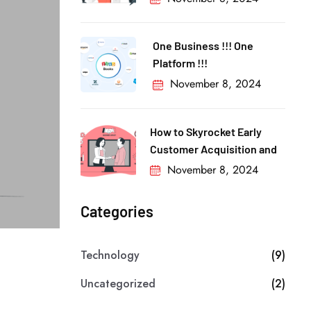
One Business !!! One
Platform !!!
November 8, 2024
How to Skyrocket Early
Customer Acquisition and
November 8, 2024
Categories
Technology
(9)
Uncategorized
(2)