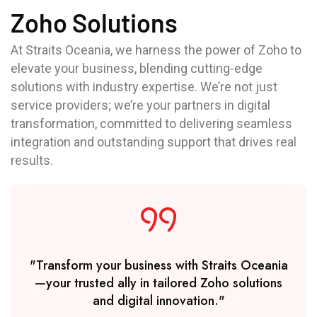
Zoho Solutions
At Straits Oceania, we harness the power of Zoho to
elevate your business, blending cutting-edge
solutions with industry expertise. We’re not just
service providers; we’re your partners in digital
transformation, committed to delivering seamless
integration and outstanding support that drives real
results.
"Transform your business with Straits Oceania
—your trusted ally in tailored Zoho solutions
and digital innovation."