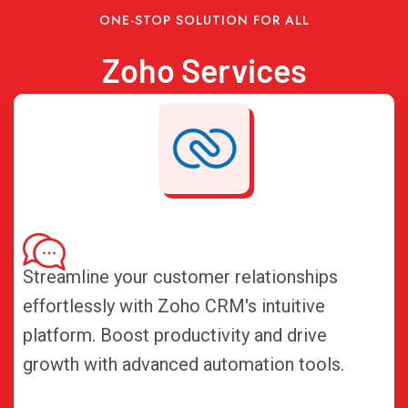
ONE-STOP SOLUTION FOR ALL
Zoho Services
Streamline your customer relationships
effortlessly with Zoho CRM's intuitive
platform. Boost productivity and drive
growth with advanced automation tools.