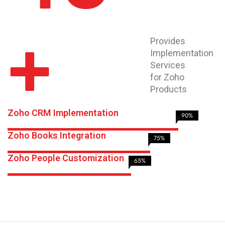
+
Provides
Implementation
Services
for Zoho
Products
Zoho CRM Implementation
90%
Zoho Books Integration
75%
Zoho People Customization
65%