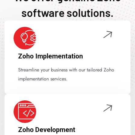
software solutions.
Zoho Implementation
Streamline your business with our tailored Zoho
implementation services.
Zoho Development