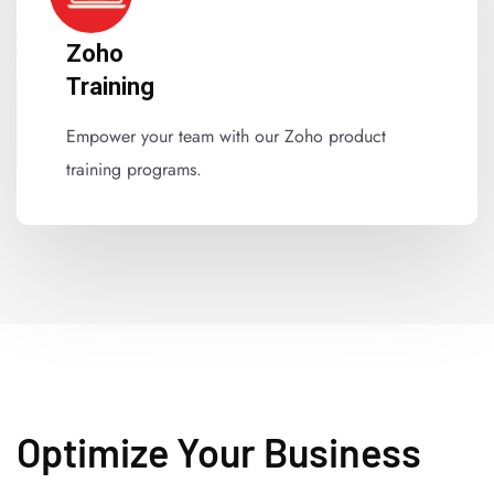
Zoho
Training
Empower your team with our Zoho product
training programs.
Optimize Your Business