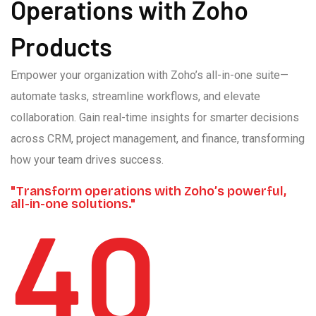
Operations with Zoho
Products
Empower your organization with Zoho’s all-in-one suite—
automate tasks, streamline workflows, and elevate
collaboration. Gain real-time insights for smarter decisions
across CRM, project management, and finance, transforming
how your team drives success.
"Transform operations with Zoho’s powerful,
all-in-one solutions."
40