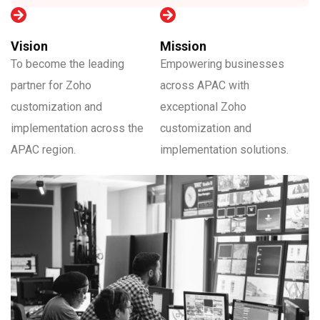
Vision
Mission
To become the leading
Empowering businesses
partner for Zoho
across APAC with
customization and
exceptional Zoho
implementation across the
customization and
APAC region.
implementation solutions.