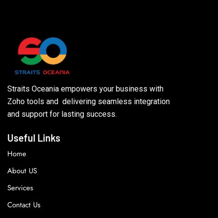
Straits Oceania empowers your business with
Zoho tools and delivering seamless integration
and support for lasting success.
Useful Links
Home
About US
Services
Contact Us