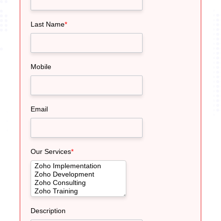
Last Name
*
Mobile
Email
Our Services
*
Description