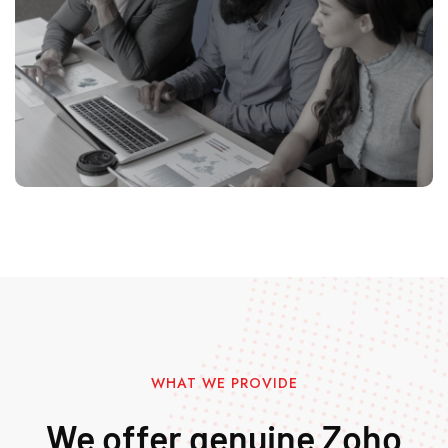
WHAT WE PROVIDE
We offer genuine Zoho