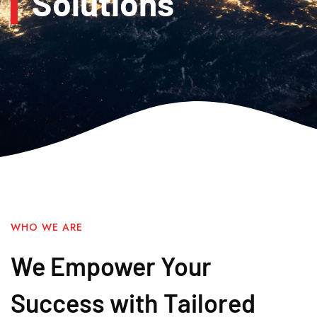
Solutions
WHO WE ARE
We Empower Your
Success with Tailored