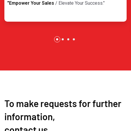
"Empower Your Sales
/ Elevate Your Success."
To make requests for further
information,
contact us