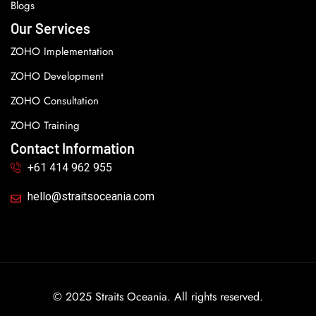
Blogs
Our Services
ZOHO Implementation
ZOHO Development
ZOHO Consultation
ZOHO Training
Contact Information
+61 414 962 955
hello@straitsoceania.com
© 2025 Straits Oceania. All rights reserved.