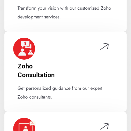
Transform your vision with our customized Zoho
development services.
Zoho
Consultation
Get personalized guidance from our expert
Zoho consultants.