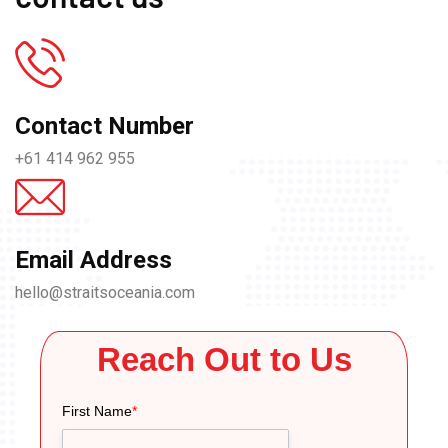
Contact Number
+61 414 962 955
Email Address
hello@straitsoceania.com
Reach Out to Us
First Name
*