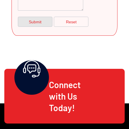
Connect
with Us
Today!