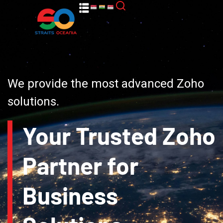
We provide the most advanced Zoho
solutions.
Your Trusted Zoho
Partner for
Business