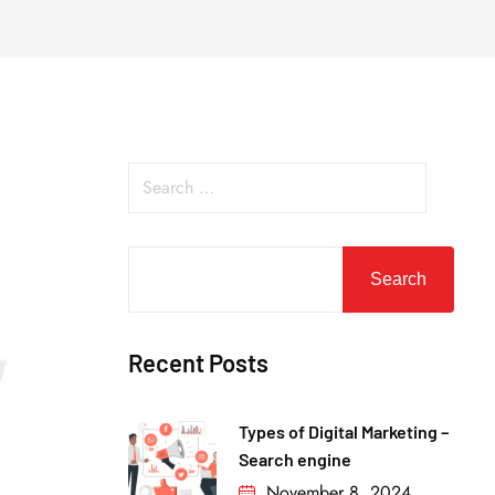
Search
Recent Posts
Types of Digital Marketing –
Search engine
November 8, 2024