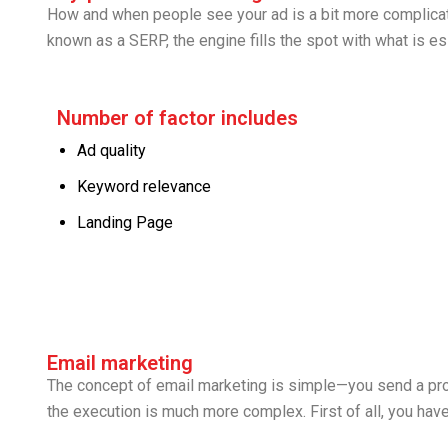
How and when people see your ad is a bit more complicate
known as a SERP, the engine fills the spot with what is ess
Number of factor includes
Ad quality
Keyword relevance
Landing Page
Email marketing
The concept of email marketing is simple—you send a pro
the execution is much more complex. First of all, you hav