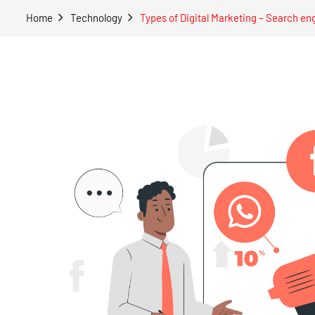
Home
Technology
Types of Digital Marketing – Search en