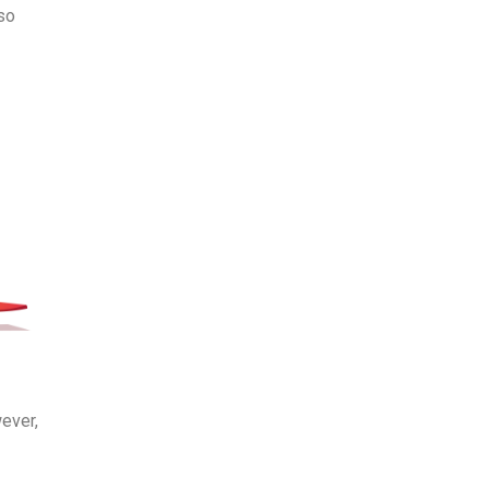
so
ever,