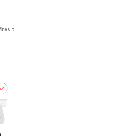
ines it