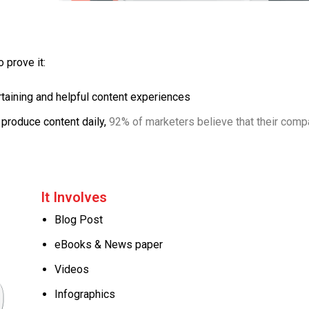
 prove it:
aining and helpful content experiences
produce content daily,
92% of marketers believe that their com
It Involves
Blog Post
eBooks & News paper
Videos
Infographics