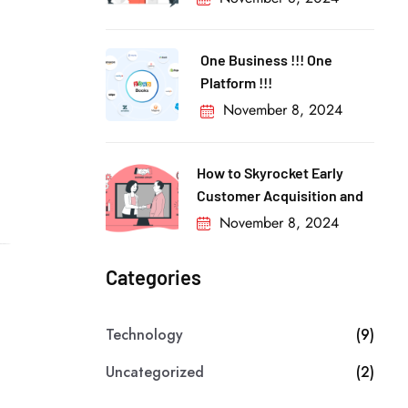
One Business !!! One
Platform !!!
November 8, 2024
How to Skyrocket Early
Customer Acquisition and
November 8, 2024
Categories
Technology
(9)
Uncategorized
(2)