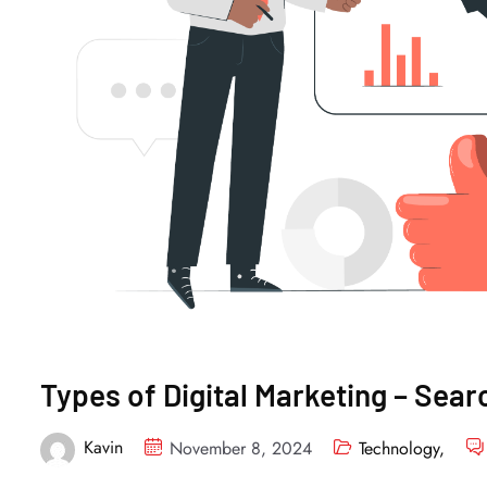
Types of Digital Marketing – Sear
Kavin
November 8, 2024
Technology
,