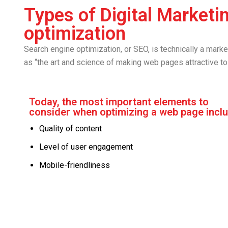
Types of Digital Marketi
optimization
Search engine optimization, or SEO, is technically a market
as “the art and science of making web pages attractive to
Today, the most important elements to
consider when optimizing a web page inclu
Quality of content
Level of user engagement
Mobile-friendliness