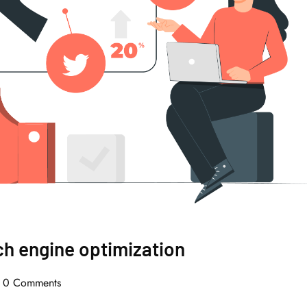
ch engine optimization
0 Comments