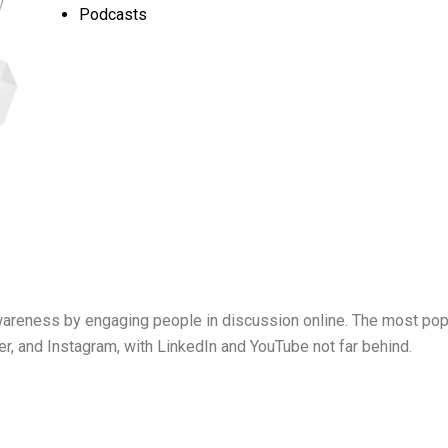
Podcasts
awareness by engaging people in discussion online. The most pop
r, and Instagram, with LinkedIn and YouTube not far behind.