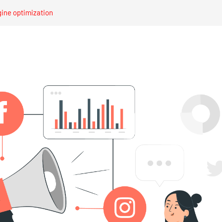
gine optimization