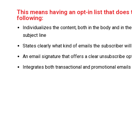
This means having an opt-in list that does 
following:
Individualizes the content, both in the body and in the
subject line
States clearly what kind of emails the subscriber will
An email signature that offers a clear unsubscribe op
Integrates both transactional and promotional emails