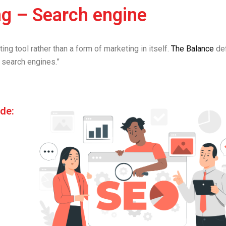
ng – Search engine
ing tool rather than a form of marketing in itself.
The Balance
def
 search engines.”
de: