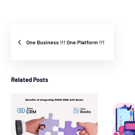
One Business !!! One Platform !!!
Related Posts