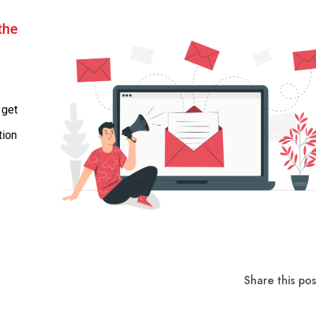
the
 get
tion
Share this pos