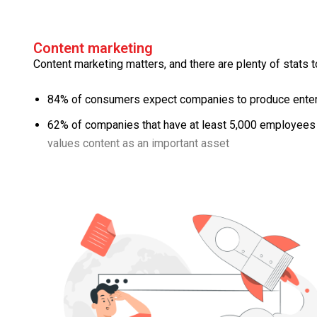
Content marketing
Content marketing matters, and there are plenty of stats to
84% of consumers expect companies to produce entert
62% of companies that have at least 5,000 employees 
values content as an important asset