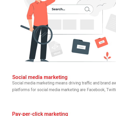
Social media marketing
Social media marketing means driving traffic and brand 
platforms for social media marketing are Facebook, Twitte
Pay-per-click marketing