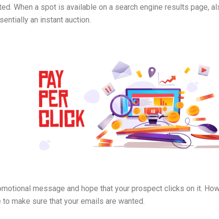
d. When a spot is available on a search engine results page, al
entially an instant auction.
motional message and hope that your prospect clicks on it. How
e to make sure that your emails are wanted.